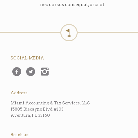
nec cursus consequat, orci ut
SOCIAL MEDIA
Address
Miami Accounting & Tax Services, LLC
15805 Biscayne Blvd, #103
Aventura, FL 33160
Reach us!