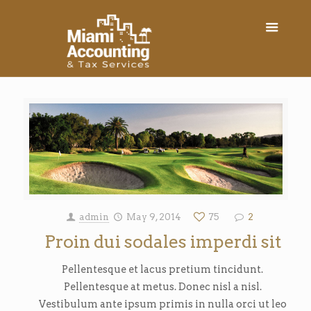
admin
May 9, 2014
75
2
Proin dui sodales imperdi sit
Pellentesque et lacus pretium tincidunt.
Pellentesque at metus. Donec nisl a nisl.
Vestibulum ante ipsum primis in nulla orci ut leo