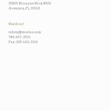
15805 Biscayne Blvd, #103
Aventura, FL 33160
Reach us!
ruben@miatax.com
786 657-2521
Fax: 305 402-3110