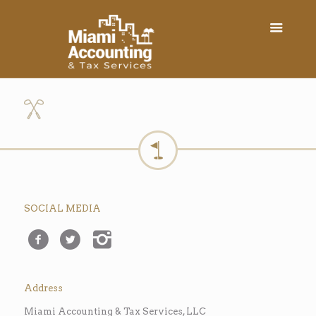
SOCIAL MEDIA
Address
Miami Accounting & Tax Services, LLC