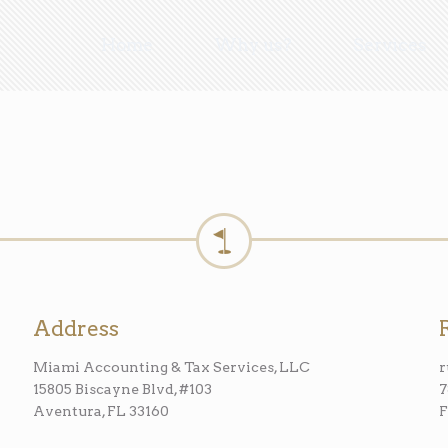
Home
Why us?
Services
Address
Miami Accounting & Tax Services, LLC
15805 Biscayne Blvd, #103
7
Aventura, FL 33160
F