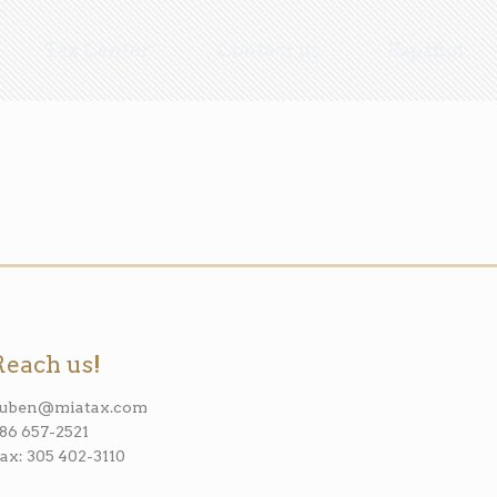
Tax Center
Contact us
Español
Reach us!
ruben@miatax.com
86 657-2521
ax: 305 402-3110