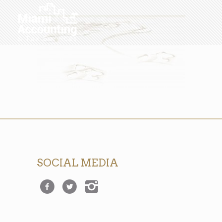
SOCIAL MEDIA