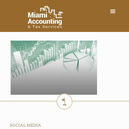
SOCIAL MEDIA