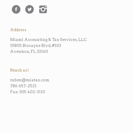
Address
Miami Accounting & Tax Services, LLC
15805 Biscayne Blvd, #103
Aventura, FL 33160
Reach us!
ruben@miatax.com
786 657-2521
Fax: 305 402-3110