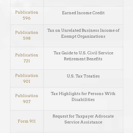
Publication
Earned Income Credit
596
Tax on Unrelated Business Income of
Publication
Exempt Organizations
598
Tax Guide to U.S. Civil Service
Publication
Retirement Benefits
721
Publication
U.S. Tax Treaties
901
Tax Highlights for Persons With
Publication
Disabilities
907
Request for Taxpayer Advocate
Form 911
Service Assistance