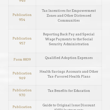
946
Tax Incentives for Empowerment
Publication
Zones and Other Distressed
954
Communities
Reporting Back Pay and Special
Publication
Wage Payments to the Social
957
Security Administration
Qualified Adoption Expenses
Form 8839
Health Savings Accounts and Other
Publication
Tax-Favored Health Plans
969
Publication
Tax Benefits for Education
970
Guide to Original Issue Discount
Publication