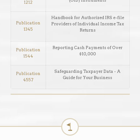
(OID) Instruments
1212
Handbook for Authorized IRS e-file
Publication
Providers of Individual Income Tax
1345
Returns
Reporting Cash Payments of Over
Publication
$10,000
1544
Safeguarding Taxpayer Data - A
Publication
Guide for Your Business
4557