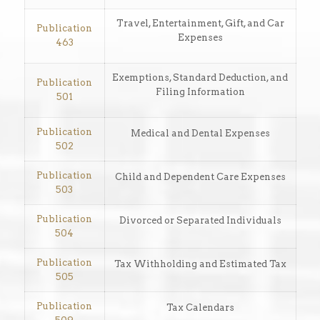
Travel, Entertainment, Gift, and Car
Publication
Expenses
463
Exemptions, Standard Deduction, and
Publication
Filing Information
501
Publication
Medical and Dental Expenses
502
Publication
Child and Dependent Care Expenses
503
Publication
Divorced or Separated Individuals
504
Publication
Tax Withholding and Estimated Tax
505
Publication
Tax Calendars