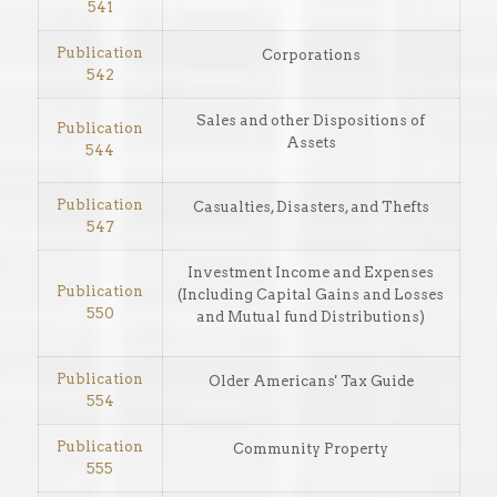
541
Publication
Corporations
542
Sales and other Dispositions of
Publication
Assets
544
Publication
Casualties, Disasters, and Thefts
547
Investment Income and Expenses
Publication
(Including Capital Gains and Losses
550
and Mutual fund Distributions)
Publication
Older Americans' Tax Guide
554
Publication
Community Property
555