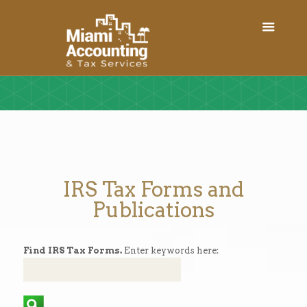
IRS Tax Forms and
Publications
Find IRS Tax Forms.
Enter keywords here: