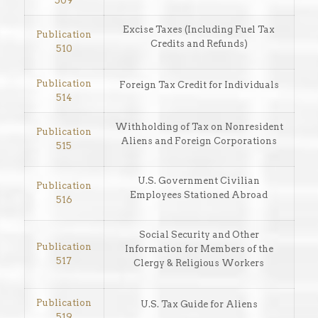
509
Excise Taxes (Including Fuel Tax
Publication
Credits and Refunds)
510
Publication
Foreign Tax Credit for Individuals
514
Withholding of Tax on Nonresident
Publication
Aliens and Foreign Corporations
515
U.S. Government Civilian
Publication
Employees Stationed Abroad
516
Social Security and Other
Publication
Information for Members of the
517
Clergy & Religious Workers
Publication
U.S. Tax Guide for Aliens
519