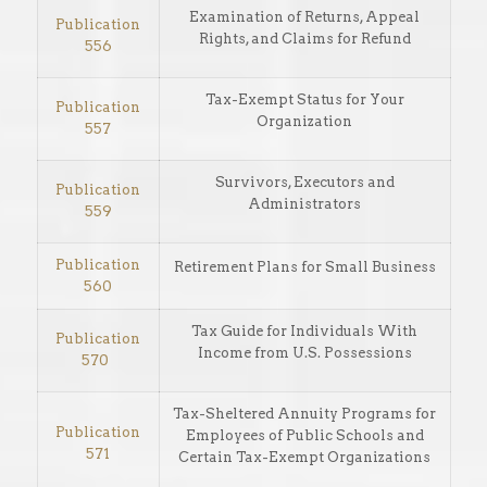
Examination of Returns, Appeal
Publication
Rights, and Claims for Refund
556
Tax-Exempt Status for Your
Publication
Organization
557
Survivors, Executors and
Publication
Administrators
559
Publication
Retirement Plans for Small Business
560
Tax Guide for Individuals With
Publication
Income from U.S. Possessions
570
Tax-Sheltered Annuity Programs for
Publication
Employees of Public Schools and
571
Certain Tax-Exempt Organizations