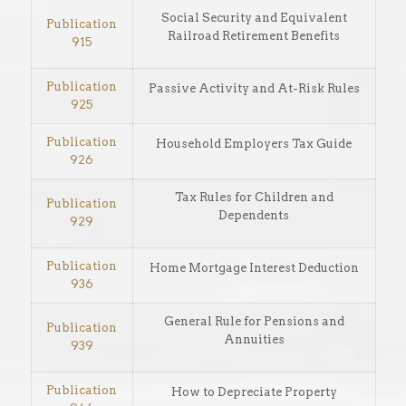
Social Security and Equivalent
Publication
Railroad Retirement Benefits
915
Publication
Passive Activity and At-Risk Rules
925
Publication
Household Employers Tax Guide
926
Tax Rules for Children and
Publication
Dependents
929
Publication
Home Mortgage Interest Deduction
936
General Rule for Pensions and
Publication
Annuities
939
Publication
How to Depreciate Property