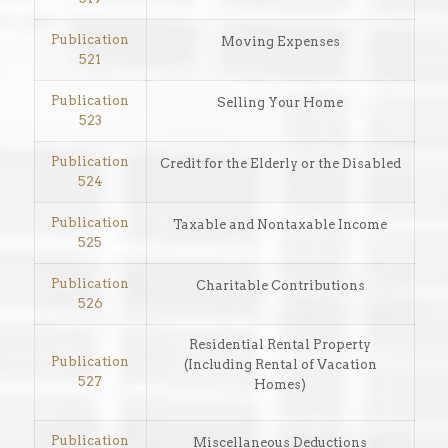
Publication
Moving Expenses
521
Publication
Selling Your Home
523
Publication
Credit for the Elderly or the Disabled
524
Publication
Taxable and Nontaxable Income
525
Publication
Charitable Contributions
526
Residential Rental Property
Publication
(Including Rental of Vacation
527
Homes)
Publication
Miscellaneous Deductions