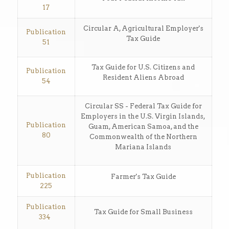
17
Circular A, Agricultural Employer's
Publication
Tax Guide
51
Tax Guide for U.S. Citizens and
Publication
Resident Aliens Abroad
54
Circular SS - Federal Tax Guide for
Employers in the U.S. Virgin Islands,
Publication
Guam, American Samoa, and the
80
Commonwealth of the Northern
Mariana Islands
Publication
Farmer's Tax Guide
225
Publication
Tax Guide for Small Business
334