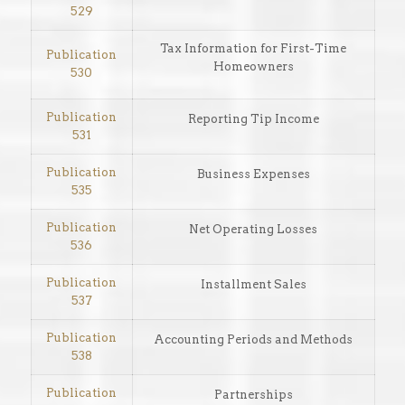
529
Tax Information for First-Time
Publication
Homeowners
530
Publication
Reporting Tip Income
531
Publication
Business Expenses
535
Publication
Net Operating Losses
536
Publication
Installment Sales
537
Publication
Accounting Periods and Methods
538
Publication
Partnerships