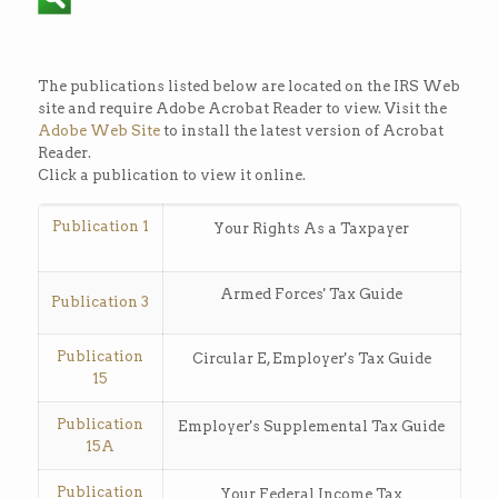
The publications listed below are located on the IRS Web
site and require Adobe Acrobat Reader to view. Visit the
Adobe Web Site
to install the latest version of Acrobat
Reader.
Click a publication to view it online.
Publication 1
Your Rights As a Taxpayer
Armed Forces' Tax Guide
Publication 3
Publication
Circular E, Employer's Tax Guide
15
Publication
Employer's Supplemental Tax Guide
15A
Publication
Your Federal Income Tax