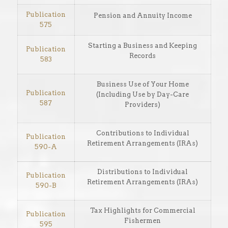
Publication
Pension and Annuity Income
575
Starting a Business and Keeping
Publication
Records
583
Business Use of Your Home
Publication
(Including Use by Day-Care
587
Providers)
Contributions to Individual
Publication
Retirement Arrangements (IRAs)
590-A
Distributions to Individual
Publication
Retirement Arrangements (IRAs)
590-B
Tax Highlights for Commercial
Publication
Fishermen
595