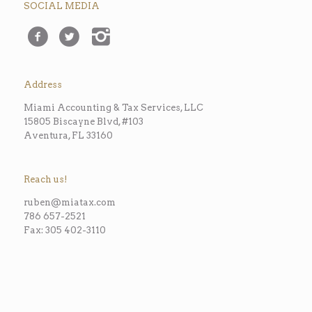
SOCIAL MEDIA
Address
Miami Accounting & Tax Services, LLC
15805 Biscayne Blvd, #103
Aventura, FL 33160
Reach us!
ruben@miatax.com
786 657-2521
Fax: 305 402-3110